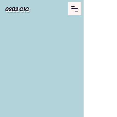
0282 CIC