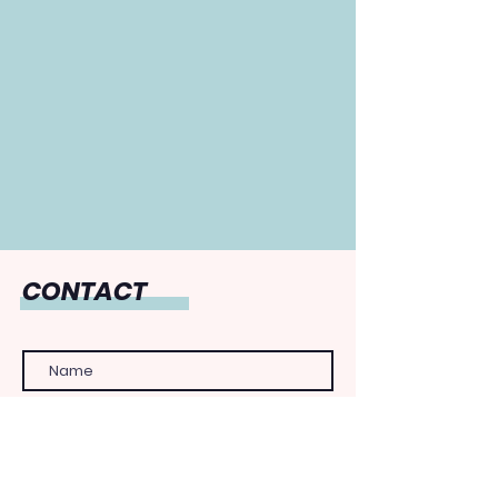
CONTACT