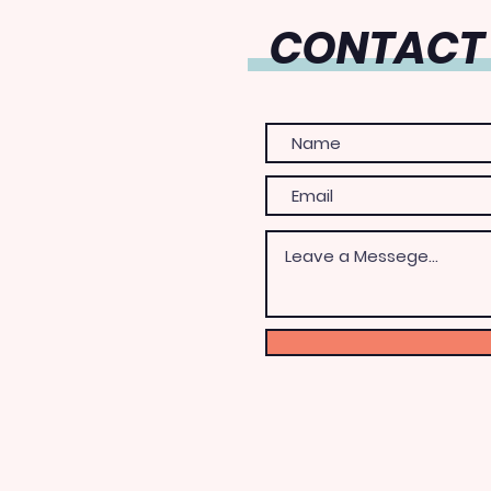
CONTACT