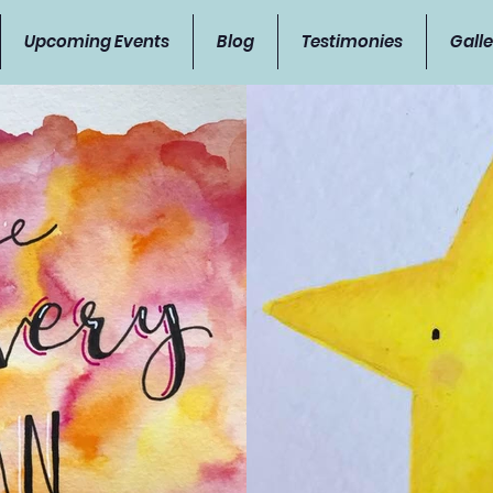
Upcoming Events
Blog
Testimonies
Galle