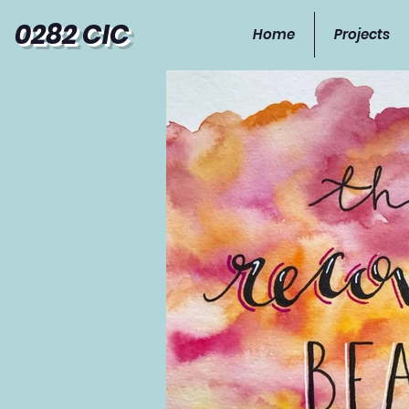
0282 CIC
Home
Projects