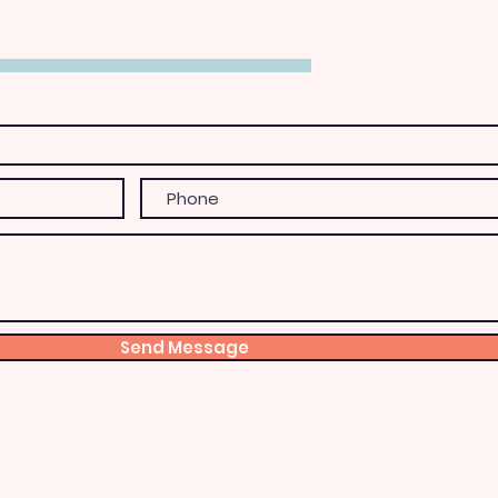
Send Message