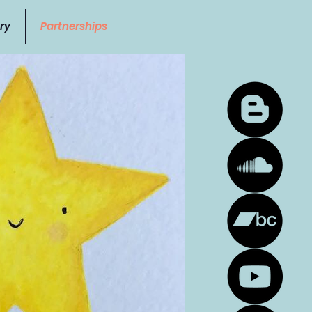
ry
Partnerships