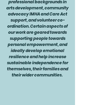
professional backgrounds in
arts development, community
advocacy IMHA and Care Act
support, and volunteer co-
ordination. Certain aspects of
our work are geared towards
supporting people towards
personal empowerment, and
ideally develop emotional
resilience and help increase
sustainable independence for
themselves, their families and
their wider communities.