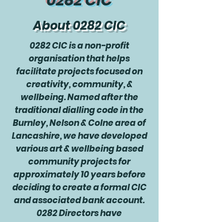
0282 CIC
About 0282 CIC
0282 CIC is a non-profit
organisation that helps
facilitate projects focused on
creativity, community, &
wellbeing. Named after the
traditional dialling code in the
Burnley, Nelson & Colne area of
Lancashire, we have developed
various art & wellbeing based
community projects for
approximately 10 years before
deciding to create a formal CIC
and associated bank account.
0282 Directors have