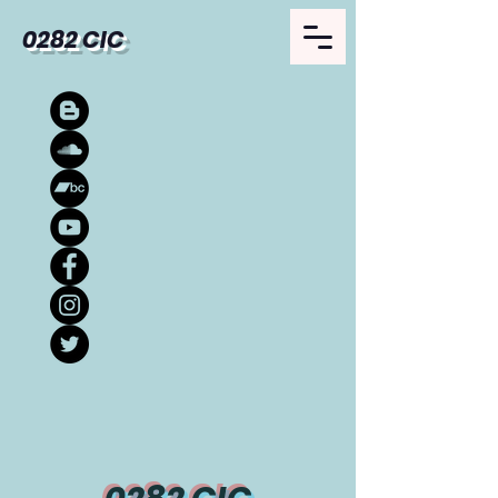
0282 CIC